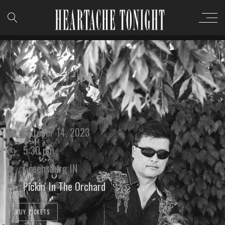
October 14, 2023
5:30 pm
Greensburg IN
Pickin' In The Orchard
BUY TICKETS