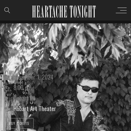
November 1, 2024
8:00 pm
Hobart IN
Hobart Art Theater
BUY TICKETS