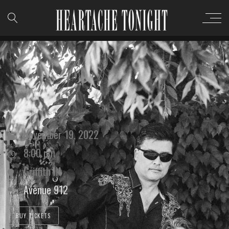
November 19, 2022
8:00 pm
Griffith IN
Avenue 912
BUY TICKETS