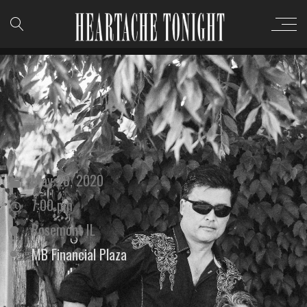
May 28, 2020
7:00 pm
Rosemont IL
MB Financial Plaza