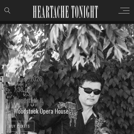
May 9, 2026
7:30 pm
Woodstock IL
Woodstock Opera House
BUY TICKETS