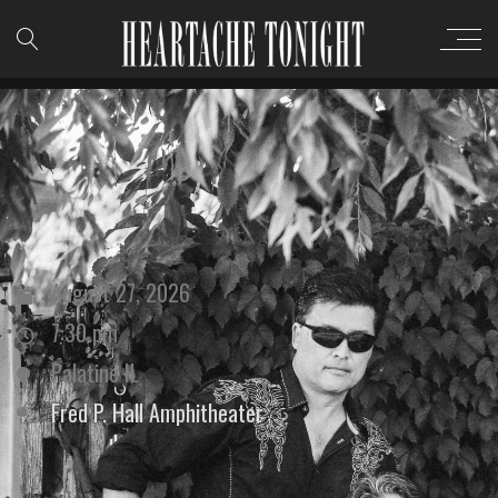
August 27, 2026
7:30 pm
Palatine IL
Fred P. Hall Amphitheater