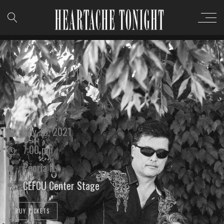
July 16, 2021
7:00 pm
Peoria IL
CEFCU Center Stage
BUY TICKETS