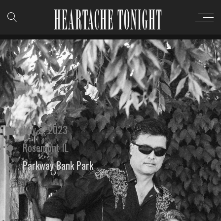
July 3, 2023
Rosemont IL
Parkway Bank Park