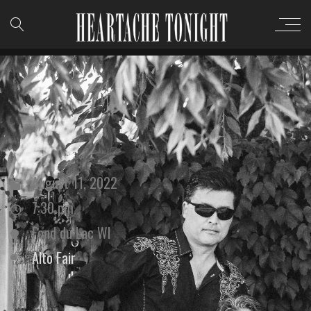
August 11, 2022
7:30 pm
Fond du Lac WI
Alto Fair