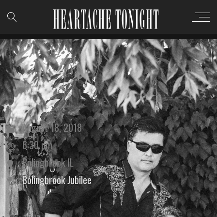
August 18, 2018
6:30 pm
Bolingbrook IL
Bolingbrook Jubilee