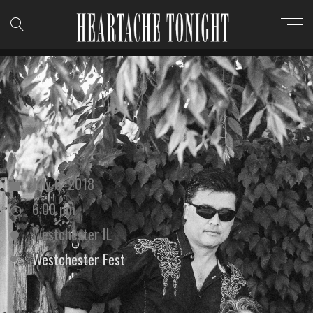
July 6, 2018
6:00 pm
Westchester IL
Westchester Fest