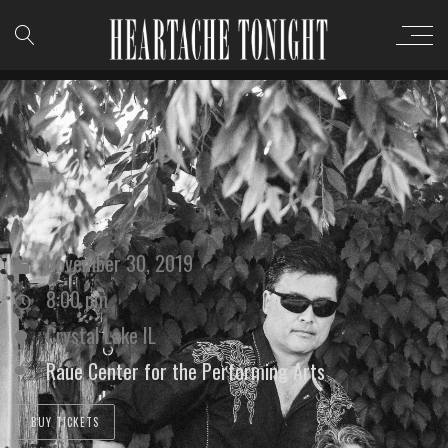
November 30, 2019
8:00 pm
Crystal Lake IL
Raue Center for the Performing Arts
BUY TICKETS